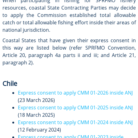
When participating in fishing for SPRFMO fishery
resources, coastal State Contracting Parties may decide
to apply the Commission established total allowable
catch or total allowable fishing effort inside their areas of
national jurisdiction.
Coastal States that have given their express consent in
this way are listed below (refer SPRFMO Convention,
Article 20, paragraph 4a parts ii and iii; and Article 21,
paragraph 2).
Chile
Express consent to apply CMM 01-2026 inside ANJ
(23 March 2026)
Express consent to apply CMM 01-2025 inside ANJ
(18 March 2025)
Express consent to apply CMM 01-2024 inside ANJ
(12 February 2024)
Express consent to apply CMM 01-2023 inside