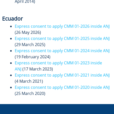
April 2014)
Ecuador
Express consent to apply CMM 01-2026 inside ANJ
(26 May 2026)
Express consent to apply CMM 01-2025 inside ANJ
(29 March 2025)
Express consent to apply CMM 01-2024 inside ANJ
(19 February 2024)
Express consent to apply CMM 01-2023 inside
ANJ
(17 March 2023)
Express consent to apply CMM 01-2021 inside ANJ
(4 March 2021)
Express consent to apply CMM 01-2020 inside ANJ
(25 March 2020)