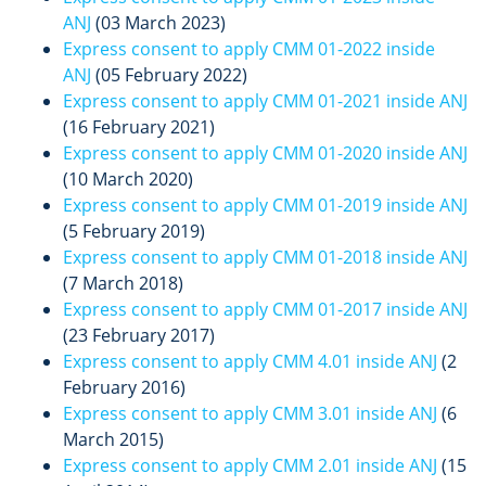
ANJ
(03 March 2023)
Express consent to apply CMM 01-2022 inside
ANJ
(05 February 2022)
Express consent to apply CMM 01-2021 inside ANJ
(16 February 2021)
Express consent to apply CMM 01-2020 inside ANJ
(10 March 2020)
Express consent to apply CMM 01-2019 inside ANJ
(5 February 2019)
Express consent to apply CMM 01-2018 inside ANJ
(7 March 2018)
Express consent to apply CMM 01-2017 inside ANJ
(23 February 2017)
Express consent to apply CMM 4.01 inside ANJ
(2
February 2016)
Express consent to apply CMM 3.01 inside ANJ
(6
March 2015)
Express consent to apply CMM 2.01 inside ANJ
(15