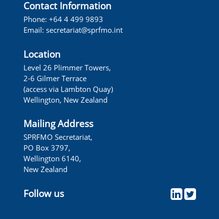
Contact Information
Phone: +64 4 499 9893
Email:
secretariat@sprfmo.int
Location
Level 26 Plimmer Towers,
2-6 Gilmer Terrace
(access via Lambton Quay)
Wellington, New Zealand
Mailing Address
SPRFMO Secretariat,
PO Box 3797,
Wellington 6140,
New Zealand
Follow us