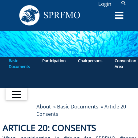
L
Login
Basic
Participation
Chairpersons
Convention
Documents
Area
About
Basic Documents
»
» Article 20
Consents
ARTICLE 20: CONSENTS