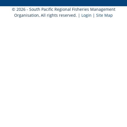
© 2026 - South Pacific Regional Fisheries Management
Organisation, All rights reserved. |
Login
|
Site Map