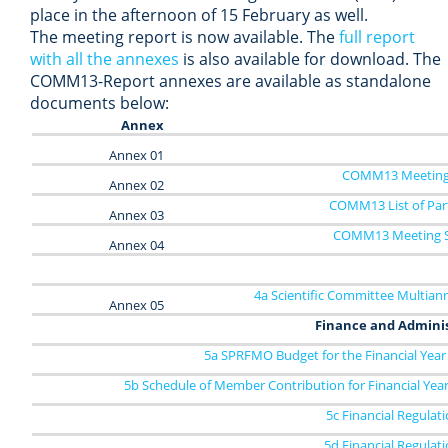
place in the afternoon of 15 February as well.
The meeting report is now available. The
full report
with all the annexes
is also available for download. The
COMM13-Report annexes are available as standalone
documents below:
Annex
Annex 01
COMM13 Meeting
Annex 02
COMM13 List of Part
Annex 03
COMM13 Meeting S
Annex 04
4a Scientific Committee Multian
Annex 05
Finance and Admini
5a SPRFMO Budget for the Financial Year
5b Schedule of Member Contribution for Financial Yea
5c Financial Regulat
5d Financial Regulat