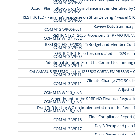
COMM13-WP03
Action Plan Follow-up on Compliance issues identified b
COMM13-WP04
RESTRICTED - Panama's response on Shun Ze Leng 7 vessel CTC
COMM13-WP05
Review Date Summary
COMM13-WP06)rev1
RESTRICTED - 2025 Provisional SPRFMO IUU Ves
COMM13-WP07_rev2
RESTRICTED - FY2025-26 Budget and Member Cont
COMM13-WP08
RESTRICTED- R Letters circulated in 2023 re I
COMM13-WP09
Additional detail on Scientific Committee funding
COMM13-WP10
CALAMASUR SPRFMO Letter 12FEB25 CARTA EMPRESAS A 
COMM13-WP11
Climate Change CTC-SC dis
COMM13-WP12
Adjusted
COMM13-WP13_rev3
Amendment to the SPRFMO Financial Regulati
COMM13-WP14_rev3
Draft ToR for the WG on Implementation of the Recs of
COMM13-WP15_rev1
Final Compliance Report (
COMM13-WP16
Day 3 Recap and plan 
COMM13-WP17
Day 4 Recap and plan 