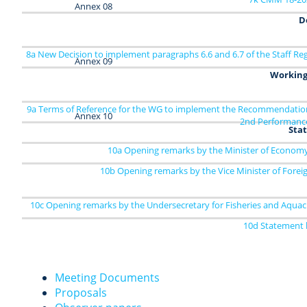
Annex 08
D
8a New Decision to implement paragraphs 6.6 and 6.7 of the Staff Re
Annex 09
Working
9a Terms of Reference for the WG to implement the Recommendation
Annex 10
2nd Performanc
Sta
10a Opening remarks by the Minister of Economy 
10b Opening remarks by the Vice Minister of Foreig
10c Opening remarks by the Undersecretary for Fisheries and Aquac
10d Statement b
Meeting Documents
Proposals