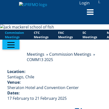
Login
L
Commission
CTC
FAC
SC
M
Meetings
Meetings
Meetings
Meetings
A
Meetings
Commission Meetings
»
»
COMM13 2025
Location:
Santiago, Chile
Venue:
Sheraton Hotel and Convention Center
Dates:
17 February to 21 February 2025