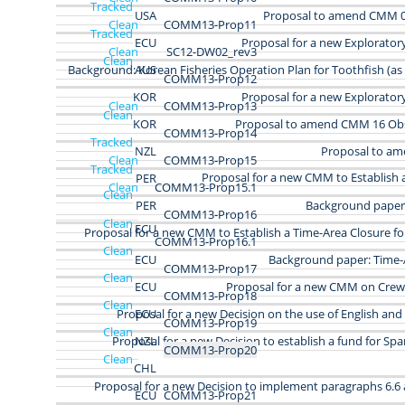
Tracked
USA
Proposal to amend CMM 07
Clean
COMM13-Prop11
Tracked
ECU
Proposal for a new Explorator
Clean
SC12-DW02_rev3
Clean
Background: Korean Fisheries Operation Plan for Toothfish (as
AUS
COMM13-Prop12
KOR
Proposal for a new Explorator
Clean
COMM13-Prop13
Clean
KOR
Proposal to amend CMM 16 Ob
COMM13-Prop14
Tracked
NZL
Proposal to a
Clean
COMM13‑Prop15
Tracked
Proposal for a new CMM to Establish 
PER
Clean
COMM13‑Prop15.1
Clean
PER
Background paper:
COMM13‑Prop16
Clean
ECU
Proposal for a new CMM to Establish a Time-Area Closure fo
COMM13‑Prop16.1
Clean
ECU
Background paper: Time-
COMM13-Prop17
Clean
ECU
Proposal for a new CMM on Crew
COMM13-Prop18
Clean
Proposal for a new Decision on the use of English an
ECU
COMM13-Prop19
Clean
Proposal for a new Decision to establish a fund for Spa
NZL
COMM13-Prop20
Clean
CHL
Proposal for a new Decision to implement paragraphs 6.6 a
ECU
COMM13-Prop21