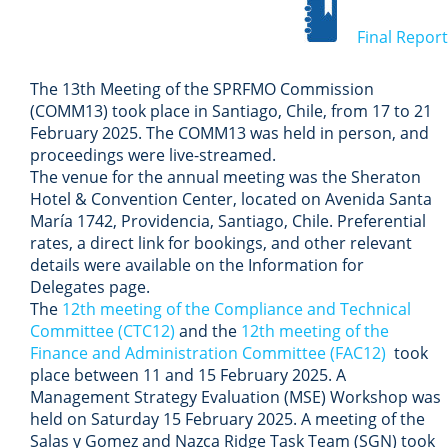
Final Report
The 13th Meeting of the SPRFMO Commission
(COMM13) took place in Santiago, Chile, from 17 to 21
February 2025.
The COMM13 was held in person, and
proceedings were live-streamed.
The venue for the annual meeting was the Sheraton
Hotel & Convention Center, located on Avenida Santa
María 1742, Providencia, Santiago, Chile. Preferential
rates, a direct link for bookings, and other relevant
details were available on the Information for
Delegates page.
The
12
th meeting of the Compliance and Technical
Committee (CTC12)
and the
12th meeting of the
Finance and Administration Committee (FAC12)
took
place between 11 and 15 February 2025.
A
Management Strategy Evaluation (MSE) Workshop was
held on Saturday 15 February 2025. A meeting of the
Salas y Gomez and Nazca Ridge Task Team (SGN) took