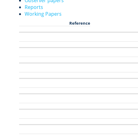
Observer papers
Reports
Working Papers
Reference