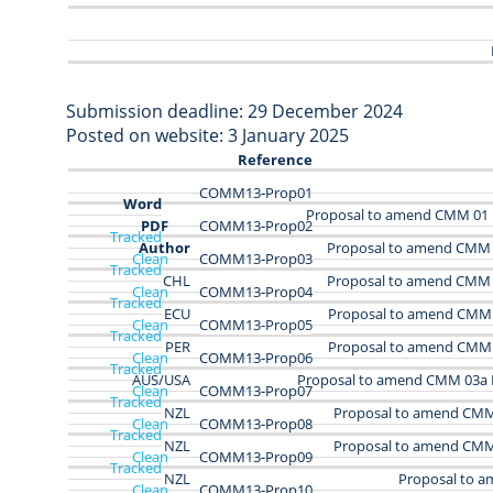
Submission deadline: 29 December 2024
Posted on website: 3 January 2025
Reference
COMM13‑Prop01
Word
Proposal to amend CMM 01
PDF
COMM13‑Prop02
Tracked
Author
Proposal to amend CMM 
Clean
COMM13‑Prop03
Tracked
CHL
Proposal to amend CMM 
Clean
COMM13‑Prop04
Tracked
ECU
Proposal to amend CMM 
Clean
COMM13‑Prop05
Tracked
PER
Proposal to amend CMM 
Clean
COMM13-Prop06
Tracked
AUS/USA
Proposal to amend CMM 03a 
Clean
COMM13-Prop07
Tracked
NZL
Proposal to amend CMM 
Clean
COMM13-Prop08
Tracked
NZL
Proposal to amend CMM 
Clean
COMM13-Prop09
Tracked
NZL
Proposal to 
Clean
COMM13-Prop10