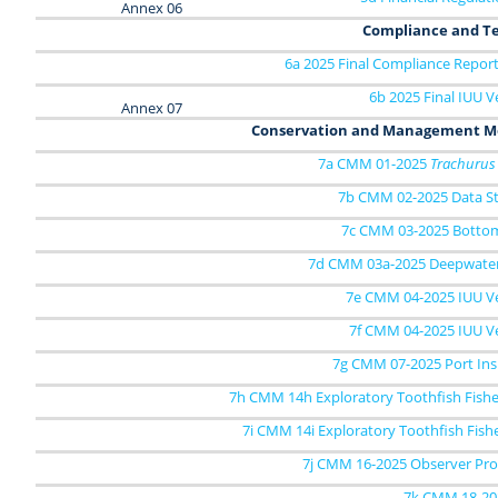
Annex 06
Compliance and Te
6a 2025 Final Compliance Report
6b 2025 Final IUU Ve
Annex 07
Conservation and Management M
7a CMM 01-2025
Trachurus
7b CMM 02-2025 Data S
7c CMM 03-2025 Bottom
7d CMM 03a-2025 Deepwater
7e CMM 04-2025 IUU Ves
7f CMM 04-2025 IUU Ve
7g CMM 07-2025 Port Ins
7h CMM 14h Exploratory Toothfish Fishe
7i CMM 14i Exploratory Toothfish Fish
7j CMM 16-2025 Observer P
7k CMM 18-20