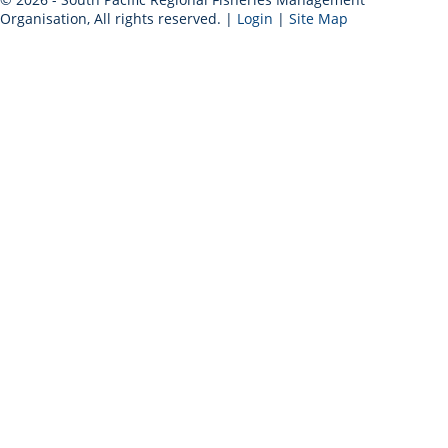
Organisation, All rights reserved. |
Login
|
Site Map