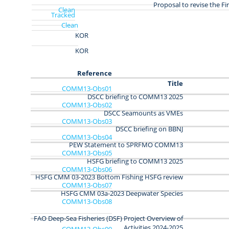
Proposal to revise the Fi
Clean
Tracked
Clean
KOR
KOR
Reference
Title
COMM13‑Obs01
DSCC briefing to COMM13 2025
COMM13‑Obs02
DSCC Seamounts as VMEs
COMM13‑Obs03
DSCC briefing on BBNJ
COMM13‑Obs04
PEW Statement to SPRFMO COMM13
COMM13-Obs05
HSFG briefing to COMM13 2025
COMM13-Obs06
HSFG CMM 03-2023 Bottom Fishing HSFG review
COMM13-Obs07
HSFG CMM 03a-2023 Deepwater Species
COMM13-Obs08
FAO Deep-Sea Fisheries (DSF) Project Overview of
Activities 2024-2025
COMM13-Obs09