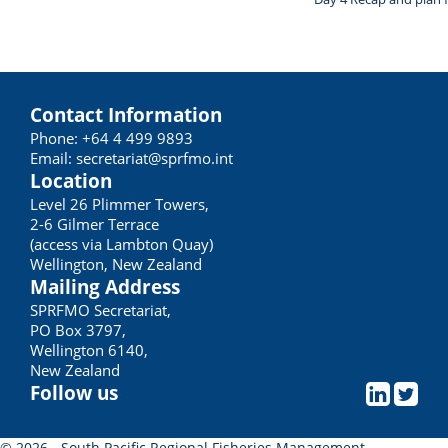
Contact Information
Phone: +64 4 499 9893
Email:
secretariat@sprfmo.int
Location
Level 26 Plimmer Towers,
2-6 Gilmer Terrace
(access via Lambton Quay)
Wellington, New Zealand
Mailing Address
SPRFMO Secretariat,
PO Box 3797,
Wellington 6140,
New Zealand
Follow us
© 2026 - South Pacific Regional Fisheries Management