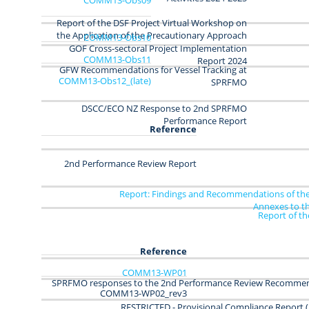
Report of the DSF Project Virtual Workshop on
the Application of the Precautionary Approach
COMM13-Obs10
GOF Cross-sectoral Project Implementation
COMM13-Obs11
Report 2024
GFW Recommendations for Vessel Tracking at
COMM13‑Obs12_(late)
SPRFMO
DSCC/ECO NZ
Response to 2nd SPRFMO
Performance Report
Reference
2nd Performance Review Report
Report: Findings and Recommendations of the
Annexes to t
Report of t
Reference
COMM13-WP01
SPRFMO responses to the 2nd Performance Review Recomme
COMM13-WP02_rev3
RESTRICTED - Provisional Compliance Report (