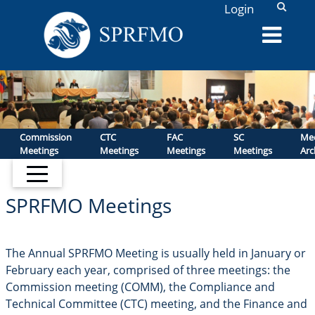
L
Login
Commission
CTC
FAC
SC
Mee
Meetings
Meetings
Meetings
Meetings
Arc
SPRFMO Meetings
The Annual SPRFMO Meeting is usually held in January or
February each year, comprised of three meetings: the
Commission meeting (COMM), the Compliance and
Technical Committee (CTC) meeting, and the Finance and