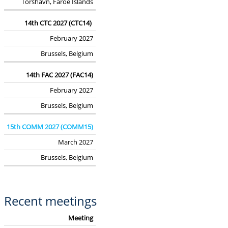
Tórshavn, Faroe Islands
14th CTC 2027 (CTC14)
February 2027
Brussels, Belgium
14th FAC 2027 (FAC14)
February 2027
Brussels, Belgium
15th COMM 2027 (COMM15)
March 2027
Brussels, Belgium
Recent meetings
Meeting