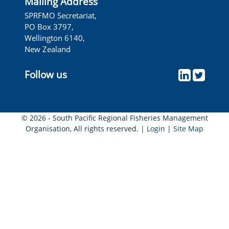
Mailing Address
Wellington, New Zealand
SPRFMO Secretariat,
PO Box 3797,
Wellington 6140,
New Zealand
Follow us
© 2026 - South Pacific Regional Fisheries Management
Organisation, All rights reserved. |
Login
|
Site Map