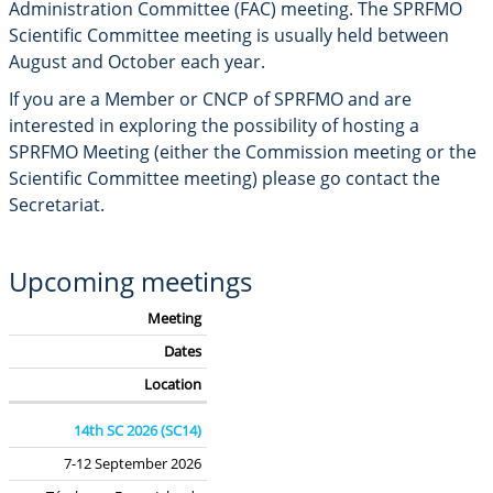
Administration Committee (FAC) meeting.
The SPRFMO
Scientific Committee meeting is usually held between
August and October each year.
If you are a Member or CNCP of SPRFMO and are
interested in exploring the possibility of hosting a
SPRFMO Meeting (either the Commission meeting or the
Scientific Committee meeting) please go contact the
Secretariat.
Upcoming meetings
Meeting
Dates
Location
14th SC 2026 (SC14)
7-12 September 2026