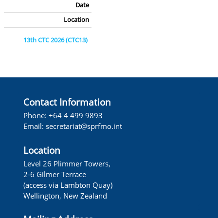
Date
Location
13th CTC 2026 (CTC13)
24-27 February 2026
Panama City, Panama
13th FAC 2026 (FAC13)
Contact Information
26-27 February 2026
Phone: +64 4 499 9893
Panama City, Panama
Email:
secretariat@sprfmo.int
14th COMM 2026 (COMM14)
Location
02-06 March 2026
Level 26 Plimmer Towers,
Panama City, Panama
2-6 Gilmer Terrace
(access via Lambton Quay)
13th SC 2025 (SC13)
Wellington, New Zealand
8-13 September 2025