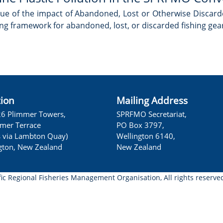
ue of the impact of Abandoned, Lost or Otherwise Discard
ing framework for abandoned, lost, or discarded fishing gear
tion
Mailing Address
26 Plimmer Towers,
SPRFMO Secretariat,
lmer Terrace
PO Box 3797,
s via Lambton Quay)
Wellington 6140,
gton, New Zealand
New Zealand
fic Regional Fisheries Management Organisation, All rights reserve