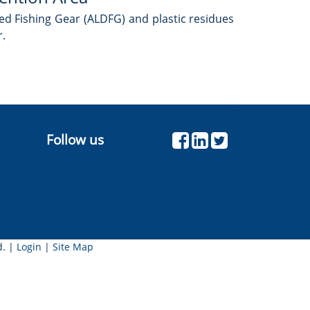
ed Fishing Gear (ALDFG) and plastic residues
.
Follow us
d. |
Login
|
Site Map