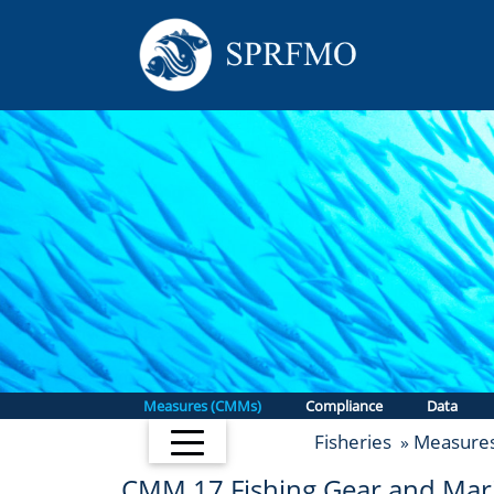
Measures (CMMs)
Compliance
Data
Fisheries
Measure
»
CMM 17
Fishing Gear and Mari