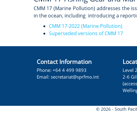
CMM 17 (Marine Pollution) addresses the iss
in the ocean, including introducing a report
CMM 17-2022 (Marine Pollution)
Superseded versions of CMM 17
Contact Information
Loca
Phone: +64 4 499 9893
Level 
Email:
secretariat@sprfmo.int
2-6 Gi
(acces
Wellin
© 2026 - South Paci