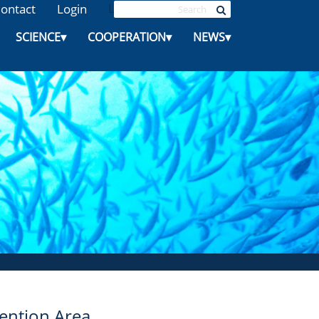
ontact
Login
L
SCIENCE
▾
COOPERATION
▾
NEWS
▾
ntion Area