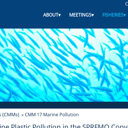
C
ABOUT
▾
MEETINGS
▾
FISHERIES
▾
s (CMMs)
» CMM 17 Marine Pollution
ne Plastic Pollution in the
SPRFMO Conve